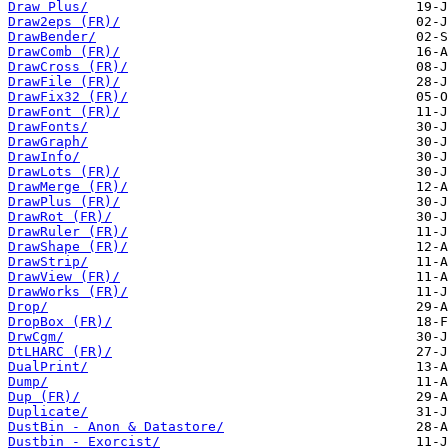
Draw Plus/
Draw2eps (FR)/
DrawBender/
DrawComb (FR)/
DrawCross (FR)/
DrawFile (FR)/
DrawFix32 (FR)/
DrawFont (FR)/
DrawFonts/
DrawGraph/
DrawInfo/
DrawLots (FR)/
DrawMerge (FR)/
DrawPlus (FR)/
DrawRot (FR)/
DrawRuler (FR)/
DrawShape (FR)/
DrawStrip/
DrawView (FR)/
DrawWorks (FR)/
Drop/
DropBox (FR)/
DrwCgm/
DtLHARC (FR)/
DualPrint/
Dump/
Dup (FR)/
Duplicate/
DustBin - Anon & Datastore/
Dustbin - Exorcist/