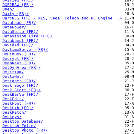
DVIView (FR)/
DXF2RAW (FR)/
DXen/
Daily (FR)/
DarcNES (FR) - NES, Sega, Coleco and PC Engine ..>
DataLoad (FR)/
DataPower/
DataSuite (FR)/
DataVision Lite (FR)/
Databeest (FR)/
DavidAd (FR)/
DaytimeServer (FR)/
DeBinHex (FR)/
Decrypt (FR)/
DeepKeys (FR)/
DelDynArea (FR)/
Delirium/
DeltaNet/
Designer (FR)/
Desk Bogo (FR)/
Desk Start (FR)/
DeskBarVu (FR)/
DeskEdit/
DeskFont (FR)/
DeskLib (FR)/
DeskPatch/
Deskeys/
Desktop Database/
Desktop Folio/
Desktop Photo (FR)/