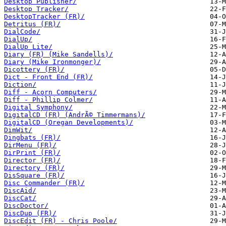
Desktop Publisher/
Desktop Tracker/
DesktopTracker (FR)/
Detritus (FR)/
DialCode/
DialUp/
DialUp Lite/
Diary (FR) (Mike Sandells)/
Diary (Mike Ironmonger)/
Dicottery (FR)/
Dict - Front End (FR)/
Diction/
Diff - Acorn Computers/
Diff - Phillip Colmer/
Digital Symphony/
DigitalCD (FR) (AndrÃ© Timmermans)/
DigitalCD (Oregan Developments)/
DimWit/
Dingbats (FR)/
DirMenu (FR)/
DirPrint (FR)/
Director (FR)/
Directory (FR)/
DisSquare (FR)/
Disc Commander (FR)/
DiscAid/
DiscCat/
DiscDoctor/
DiscDup (FR)/
DiscEdit (FR) - Chris Poole/