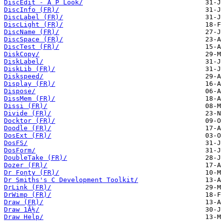
DiscEdit - A P Look/
DiscInfo (FR)/
DiscLabel (FR)/
DiscLight (FR)/
DiscName (FR)/
DiscSpace (FR)/
DiscTest (FR)/
DiskCopy/
DiskLabel/
DiskLib (FR)/
Diskspeed/
Display (FR)/
Dispose/
DissMem (FR)/
Dissi (FR)/
Divide (FR)/
Docktor (FR)/
Doodle (FR)/
DosExt (FR)/
DosFS/
DosForm/
DoubleTake (FR)/
Dozer (FR)/
Dr Fonty (FR)/
Dr Smiths's C Development Toolkit/
DrLink (FR)/
DrWimp (FR)/
Draw (FR)/
Draw 1Â½/
Draw Help/