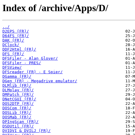
Index of /archive/Apps/D/
../
D2EPS (FR)/
D64FS (FR)/
DAK (FR)/
DClock/
DDF2Html (FR)/
DFS (FR)/
DFSFiler - Alan Glover/
DFSFiler - PRES/
DFSView/
DFSreader (FR) - E Spier/
DGamma (FR)/
DGen (FR) - Megadrive emulator/
DLMlib (FR)/
DLMplay (FR)/
DMPatch (FR)/
DNetCGUI (FR)/
DOS2DTP (FR)/
DOSCom (FR)/
DOSLib (FR)/
DOSMab (FR)/
DPIngScan (FR)/
DSDUtil (FR)/
DVIDVI & DVILJ (FR)/