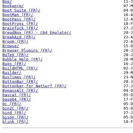
Boo/
Bookworm/
Boot Suite (FR)/
BootMan (FR)/
BootPass (FR)/
BootProgs (FR)/
Brainfuck (FR)/
BreadBox (FR) - C64 Emulator/
BreakAid (FR)/
Broom (FR)/
Browse/
Browser Plugins (FR)/
BuTeX (FR)/
Bubble Help (FR)/
Bugs (FR)/
BuildHTML (FR)/
Builder/
BusTimes (FR)/
ButtonBar (FR)/
Buttonbar for NetSurf (FR)/
BypassAlt (FR)/
bascat (FR)/
base64 (FR)/
bc (FR)/
bin2C (FR)/
bind (FR)/
bison (FR)/
blink (FR)/