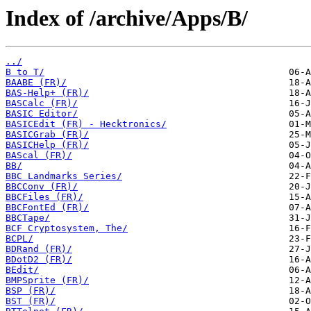
Index of /archive/Apps/B/
../
B to T/
BAABE (FR)/
BAS-Help+ (FR)/
BASCalc (FR)/
BASIC Editor/
BASICEdit (FR) - Hecktronics/
BASICGrab (FR)/
BASICHelp (FR)/
BAScal (FR)/
BB/
BBC Landmarks Series/
BBCConv (FR)/
BBCFiles (FR)/
BBCFontEd (FR)/
BBCTape/
BCF Cryptosystem, The/
BCPL/
BDRand (FR)/
BDotD2 (FR)/
BEdit/
BMPSprite (FR)/
BSP (FR)/
BST (FR)/