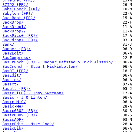
BTTelnet (FR)/
BZIP2 (FR)/
BabelCheck (FR)/
Babylon (FR)/
BackBoot (FR)/
BackDrop/
BackDrop1/
BackDrop2/
BackPics+ (FR)/
Backdrop+ (FR)/
Bank/
Banner (FR)/
Bas2Edit/
BasCompress/
BasCrunch (FR) - Ragnar Hafstao & Dick Alstein/
BasCrunch - Stuart Hickinbottom/
BasDT (FR)/
BasEdit/
BasLink/
BasTxt/
Basalt (FR)/
Basic (FR) - Tony Swetman/
Basic - J O Linton/
Basic-M-C/
Basic-Me/
Basic6502 (FR)/
Basic6809 (FR)/
BasicAOF/
BasicEdit - Mike Cook/
BasicLib/