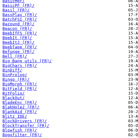
BasicMgr/
BasicPF (FR)/
Basil (FR)/
BassPlay (FR)/
BatchFSI (FR)/
Bazound (FR)/
Beacon (FR)/
BeebIfFS (FR)/
BeebIt (FR)/
BeebItJ (FR)/
BeebTape (FR)/
Befunge (FR)/
Bell (FR)/
Big Bang utils (FR)/
BigChars (FR)/
BinDiff/
BinProlog/
Bingo (FR)/
BioMorph (FR)/
BitField (FR)/
BitFolio/
BlackOut/
BladeEnc (FR)/
BlakHole2 (FR)/
BlankAid (FR)/
Blitz IDE/
BlockDrivers (FR)/
BlockTransfer (FR)/
Blowfish (FR)/
Bogofilter (FR)/