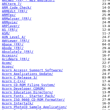
ARCNes (FR) - NES emulator/
ARCterm 7/
ARM Code Check/
ARMEdit (FR)/
ARMTex/
ARMalyser (FR)/
ARMovie/
ARPlayer/
AS (FR)/
ASM/
AUN Level 4/
AWViewer (FR)/
Abase (FR)/
Abode (FR)/
Absolutely (FR)/
Access+/
AcidWarp (FR)/
Acom/
Acopy/
Acorn Access+ Support Software/
Acorn Applications Update/
Acorn C Release 3/
Acorn C-C++/
Acorn CD-ROM Filing System/
Acorn Developer CDROM/
Acorn Education Directory/
Acorn Fonts - Starter Pack/
Acorn ISO 9660 CD-ROM Formatter/
Acorn Intertalk/
Acorn PhotoCD Sample Application/