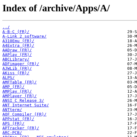
Index of /archive/Apps/A/
../
A-B-C (FR)/
A-Link 2 software/
A310Emu (FR)/
A4Extra (FR)/
AADraw (FR)/
AAPlay (FR)/
ABCLibrary/
ADFimager (FR)/
AJWLib (FR)/
AKiss (FR)/
ALPS/
AMFTable (FR)/
AMP (FR)/
AMPlay (FR)/
AMPlayer (FR)/
ANSI C Release 3/
ANT Internet Suite/
ANTterm/
AOF Compiler (FR)/
APPstat (FR)/
APS (FR)/
APTracker (FR)/
ARC-PCB/