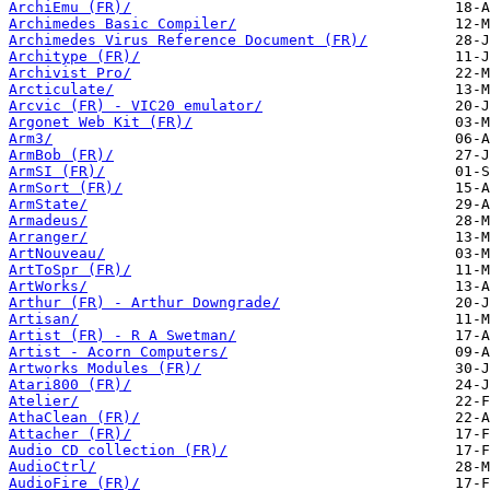
ArchiEmu (FR)/
Archimedes Basic Compiler/
Archimedes Virus Reference Document (FR)/
Architype (FR)/
Archivist Pro/
Arcticulate/
Arcvic (FR) - VIC20 emulator/
Argonet Web Kit (FR)/
Arm3/
ArmBob (FR)/
ArmSI (FR)/
ArmSort (FR)/
ArmState/
Armadeus/
Arranger/
ArtNouveau/
ArtToSpr (FR)/
ArtWorks/
Arthur (FR) - Arthur Downgrade/
Artisan/
Artist (FR) - R A Swetman/
Artist - Acorn Computers/
Artworks Modules (FR)/
Atari800 (FR)/
Atelier/
AthaClean (FR)/
Attacher (FR)/
Audio CD collection (FR)/
AudioCtrl/
AudioFire (FR)/