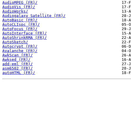
AudioMPEG (FR)/
AudioVis (FR)/
AudioWorks/
Audiogalaxy Satellite (FR)/
AutoBasic (FR)/
AutoCLIspc (FR)/
AutoFocus (FR)/
AutoInterface (FR)/
AutoShrinkRMA (FR)/
AutoSketch/
Autocrypt (FR)/
Avalanche (FR)/
AwkScan (FR)/
Awksed (FR)/
add-eml (FR)/
asm6502 (FR)/
autoHTML (FR)/