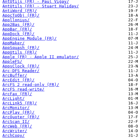
AntUtils (FR) - Paul Vigay/
AntUtils (FR) - Stuart Haliday/
AntiWord (FR)/
ApocToObj (FR)/
Apollonius/
App2Bas (FR)/
AppBar (FR)/
AppDock (FR)/
AppEngine Module (FR)/
AppMaker/
AppSquash (FR)/
AppUtils (FR)/
Apple (FR) - Apple II emulator/
AppleFS/
AppsClock (FR)/
Arc-DFS Reader/
ArcBuffer/
ArcEdit (FR)/
ArcFS 2 read-only (FR)/
ArcFS read-write/
ArcFax (FR)/
ArcLight/
ArcLink5 (FR)/
ArcMonitor/
ArcPlay (FR)/
ArcQuoter (FR)/
ArcScan II/
ArcWeb (FR)/
ArcWriter/
ArchCopy/