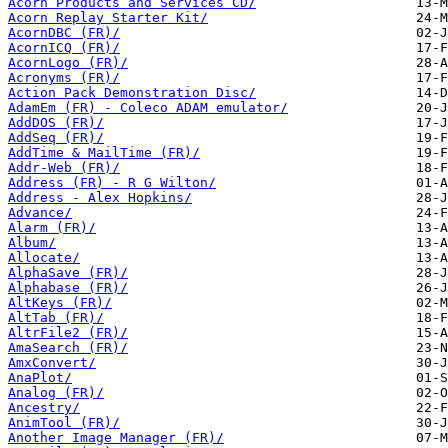
Acorn Products and Services CD/
Acorn Replay Starter Kit/
AcornDBC (FR)/
AcornICQ (FR)/
AcornLogo (FR)/
Acronyms (FR)/
Action Pack Demonstration Disc/
AdamEm (FR) - Coleco ADAM emulator/
AddDOS (FR)/
AddSeq (FR)/
AddTime & MailTime (FR)/
Addr-Web (FR)/
Address (FR) - R G Wilton/
Address - Alex Hopkins/
Advance/
Alarm (FR)/
Album/
Allocate/
AlphaSave (FR)/
Alphabase (FR)/
AltKeys (FR)/
AltTab (FR)/
AltrFile2 (FR)/
AmaSearch (FR)/
AmxConvert/
AnaPlot/
Analog (FR)/
Ancestry/
AnimTool (FR)/
Another Image Manager (FR)/