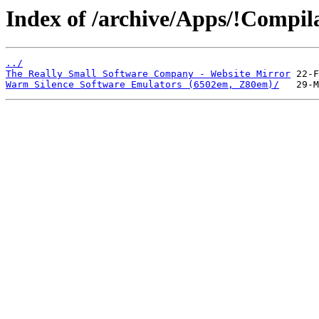
Index of /archive/Apps/!Compila
../
The Really Small Software Company - Website Mirror
Warm Silence Software Emulators (6502em, Z80em)/