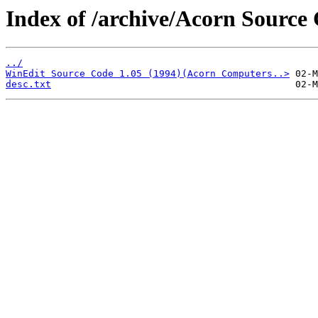
Index of /archive/Acorn Source
../
WinEdit Source Code 1.05 (1994)(Acorn Computers..>
desc.txt