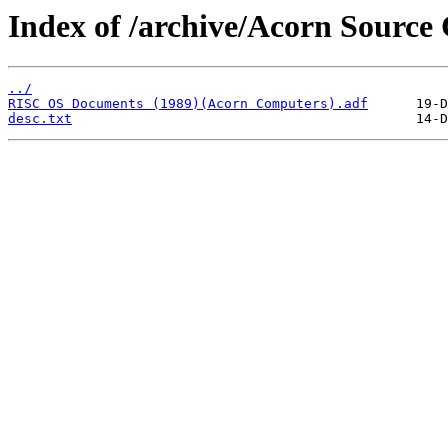
Index of /archive/Acorn Sourc
../
RISC OS Documents (1989)(Acorn Computers).adf
desc.txt