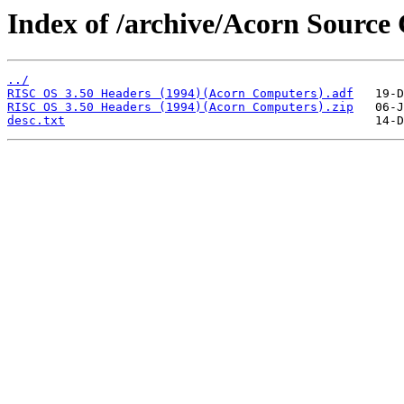
Index of /archive/Acorn Source
../
RISC OS 3.50 Headers (1994)(Acorn Computers).adf
RISC OS 3.50 Headers (1994)(Acorn Computers).zip
desc.txt