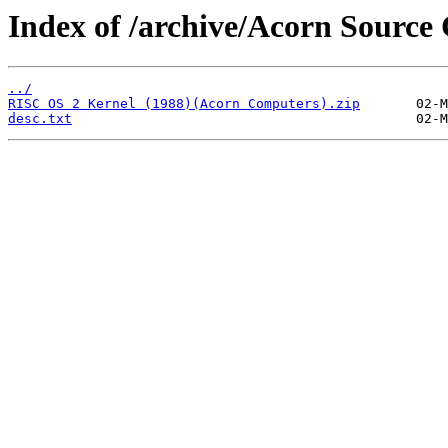
Index of /archive/Acorn Source
../
RISC OS 2 Kernel (1988)(Acorn Computers).zip
desc.txt