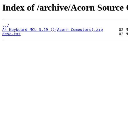
Index of /archive/Acorn Sour
../
A4 Keyboard MCU 3.29 ()(Acorn Computers).zip
desc.txt