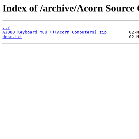
Index of /archive/Acorn Sour
../
A3000 Keyboard MCU ()(Acorn Computers).zip
desc.txt